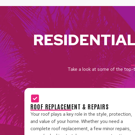
RESIDENTIA
Take a look at some of the top-t
ROOF REPLACEMENT & REPAIRS
Your roof plays a key role in the style, protection,
and value of your home. Whether you need a
complete roof replacement, a few minor repairs,