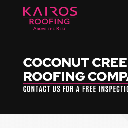
Skip
Skip
to
to
Content
footer
navigation
COCONUT CREEK
ROOFING COM
CONTACT US FOR A FREE INSPECT