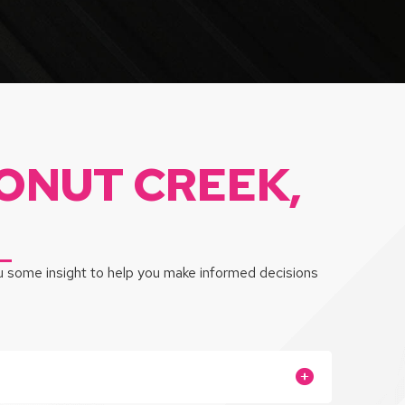
ONUT CREEK,
ou some insight to help you make informed decisions