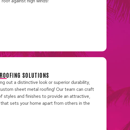
roof against high winds!
ROOFING SOLUTIONS
 out a distinctive look or superior durability,
custom sheet metal roofing! Our team can craft
of styles and finishes to provide an attractive,
n that sets your home apart from others in the