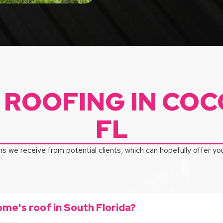
 ROOFING IN COC
FL
s we receive from potential clients, which can hopefully offer y
ome's roof in South Florida?