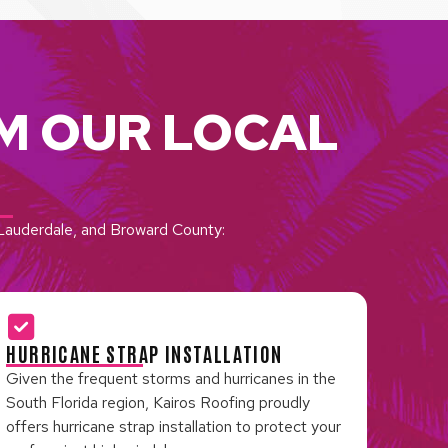
M OUR LOCAL
t Lauderdale, and Broward County:
HURRICANE STRAP INSTALLATION
Given the frequent storms and hurricanes in the
South Florida region, Kairos Roofing proudly
offers hurricane strap installation to protect your