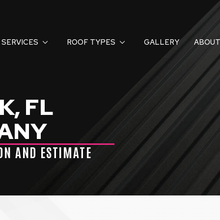
SERVICES
ROOF TYPES
GALLERY
ABOUT
, FL
PANY
ION AND ESTIMATE