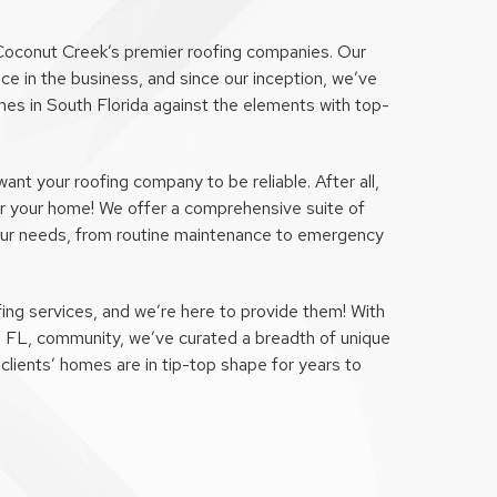
Coconut Creek’s premier roofing companies. Our
ce in the business, and since our inception, we’ve
es in South Florida against the elements with top-
t your roofing company to be reliable. After all,
 for your home! We offer a comprehensive suite of
our needs, from routine maintenance to emergency
ing services, and we’re here to provide them! With
, FL, community, we’ve curated a breadth of unique
clients’ homes are in tip-top shape for years to