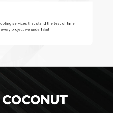
oofing services that stand the test of time.
 every project we undertake!
 COCONUT