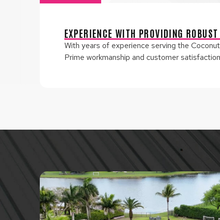
EXPERIENCE WITH PROVIDING ROBUST
With years of experience serving the Coconut 
Prime workmanship and customer satisfaction a