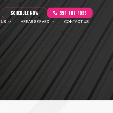
SCHEDULE NOW
954-787-4026
 US
AREAS SERVED
CONTACT US