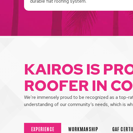
durable flat roofing system.
KAIROS IS PR
ROOFER IN C
We’re immensely proud to be recognized as a top-rate
understanding of our community’s needs, which is w
EXPERIENCE
WORKMANSHIP
GAF CERTI