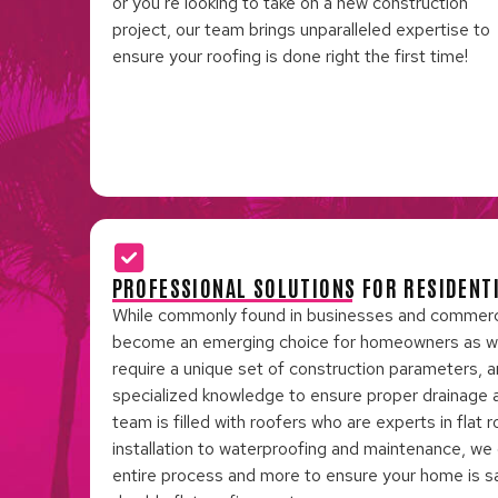
or you’re looking to take on a new construction
project, our team brings unparalleled expertise to
ensure your roofing is done right the first time!
PROFESSIONAL SOLUTIONS FOR RESIDENT
While commonly found in businesses and commercial
become an emerging choice for homeowners as well
require a unique set of construction parameters, a
specialized knowledge to ensure proper drainage an
team is filled with roofers who are experts in flat
installation to waterproofing and maintenance, we
entire process and more to ensure your home is s