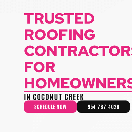
TRUSTED
ROOFING
CONTRACTOR
FOR
HOMEOWNER
IN COCONUT CREEK
SCHEDULE NOW
954-787-4026