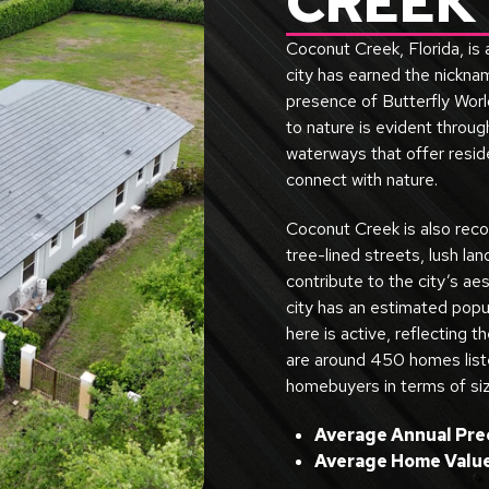
CREEK
Coconut Creek, Florida, is
city has earned the nicknam
presence of Butterfly World
to nature is evident throu
waterways that offer resid
connect with nature.
Coconut Creek is also reco
tree-lined streets, lush la
contribute to the city’s aes
city has an estimated popu
here is active, reflecting th
are around 450 homes listed
homebuyers in terms of siz
Average Annual Prec
Average Home Value