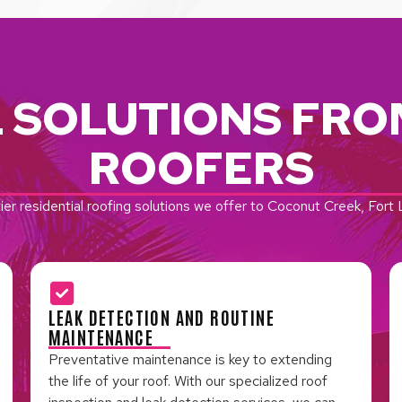
L SOLUTIONS FRO
ROOFERS
ier residential roofing solutions we offer to Coconut Creek, For
LEAK DETECTION AND ROUTINE
MAINTENANCE
Preventative maintenance is key to extending
the life of your roof. With our specialized roof