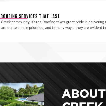
 ROOFING SERVICES THAT LAST
Creek community, Kairos Roofing takes great pride in delivering r
re our two main priorities, and in many ways, they are evident in
ABOUT