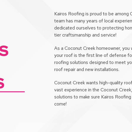
Kairos Roofing is proud to be among 
team has many years of local experien
dedicated ourselves to protecting hom
tier craftsmanship and service!
S
As a Coconut Creek homeowner, you wan
your roof is the first line of defense
roofing solutions designed to meet y
roof repair and new installations.
S
Coconut Creek wants high-quality roof
vast experience in the Coconut Creek
solutions to make sure Kairos Roofing 
come!