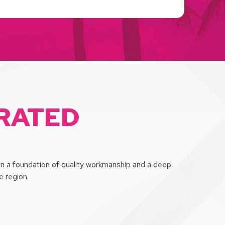
-RATED
on a foundation of quality workmanship and a deep
 region.