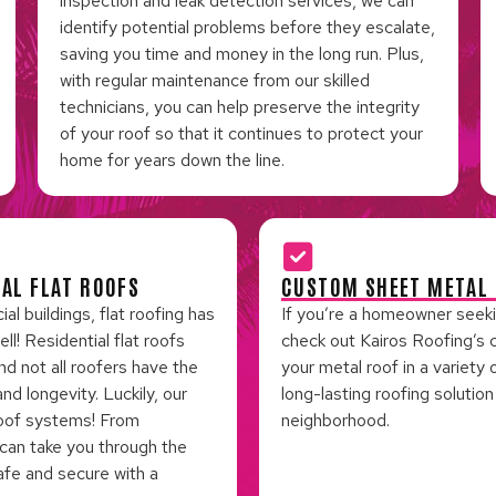
inspection and leak detection services, we can
identify potential problems before they escalate,
saving you time and money in the long run. Plus,
with regular maintenance from our skilled
technicians, you can help preserve the integrity
of your roof so that it continues to protect your
home for years down the line.
IAL FLAT ROOFS
CUSTOM SHEET METAL 
 buildings, flat roofing has
If you’re a homeowner seeking
! Residential flat roofs
check out Kairos Roofing’s 
nd not all roofers have the
your metal roof in a variety 
d longevity. Luckily, our
long-lasting roofing solutio
 roof systems! From
neighborhood.
 can take you through the
afe and secure with a