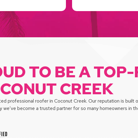
OUD TO BE A TOP
OCONUT CREEK
d professional roofer in Coconut Creek. Our reputation is built 
hy we’ve become a trusted partner for so many homeowners in the
FIED