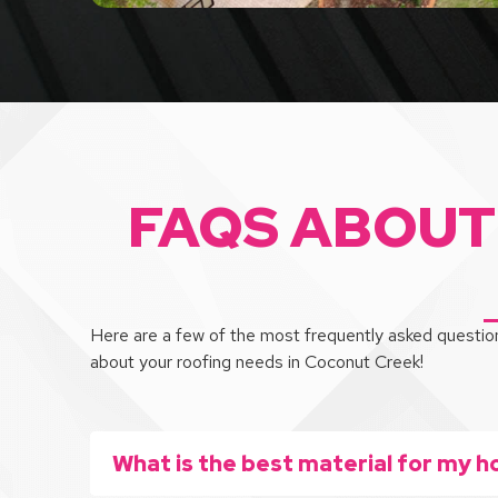
FAQS ABOUT
Here are a few of the most frequently asked question
about your roofing needs in Coconut Creek!
What is the best material for my h