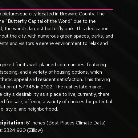
 a picturesque city located in Broward County. The
e “Butterfly Capital of the World” due to the
, the world’s largest butterfly park. This dedication
ghout the city, with numerous green spaces, parks, and
ents and visitors a serene environment to relax and
gnized for its well-planned communities, featuring
ndscaping, and a variety of housing options, which
thetic appeal and resident satisfaction. This thriving
lation of 57,348 in 2022. The real estate market
e city’s desirability as a place to live; currently, there
 for sale, offering a variety of choices for potential
e, style, and neighborhood.
ipitation:
61 inches (Best Places Climate Data)
:
$324,920 (Zillow)