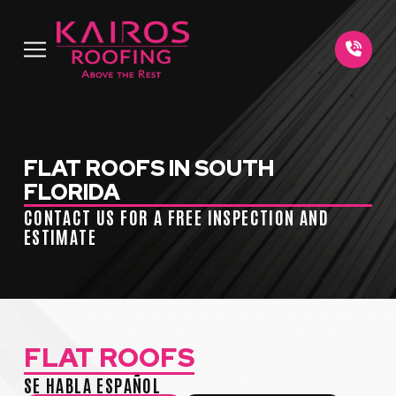
Skip
Skip
to
to
Content
footer
navigation
FLAT ROOFS IN SOUTH
FLORIDA
CONTACT US FOR A FREE INSPECTION AND
ESTIMATE
FLAT ROOFS
SE HABLA ESPAÑOL