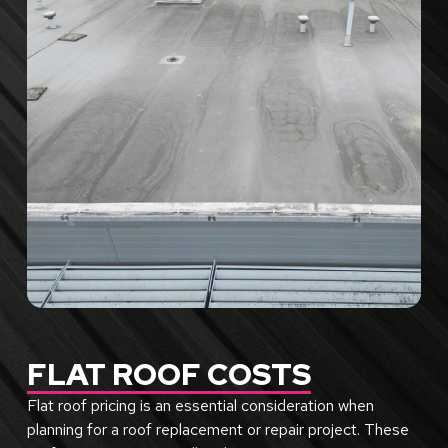
FLAT ROOF COSTS
Flat roof pricing is an essential consideration when
planning for a roof replacement or repair project. These