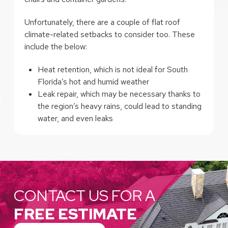
Unfortunately, there are a couple of flat roof
climate-related setbacks to consider too. These
include the below:
Heat retention, which is not ideal for South
Florida’s hot and humid weather
Leak repair, which may be necessary thanks to
the region’s heavy rains, could lead to standing
water, and even leaks
CONTACT US FOR A
FREE ESTIMATE