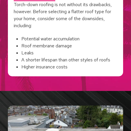
Torch-down roofing is not without its drawbacks,
however. Before selecting a flatter roof type for
your home, consider some of the downsides,
including:
Potential water accumulation
Roof membrane damage
Leaks
A shorter lifespan than other styles of roofs
Higher insurance costs