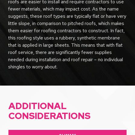
roofs are easier to install and require contractors to use
fewer materials, which may impact cost. As the name
suggests, these roof types are typically flat or have very
little slope, in comparison to pitched roofs, which makes
them easier for roofing contractors to construct. In fact,
this roofing style uses a rubbery, synthetic membrane
that is applied in large sheets. This means that with flat
roof service, there are significantly fewer supplies
needed during installation and roof repair – no individual
shingles to worry about.
ADDITIONAL
CONSIDERATIONS