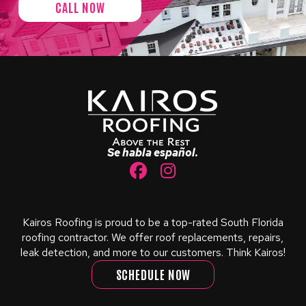
CALL NOW
Return
to
start
of
page
Se habla español.
Kairos Roofing is proud to be a top-rated South Florida
roofing contractor. We offer roof replacements, repairs,
leak detection, and more to our customers. Think Kairos!
SCHEDULE NOW