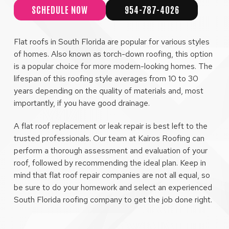
SCHEDULE NOW
954-787-4026
Flat roofs in South Florida are popular for various styles
of homes. Also known as torch-down roofing, this option
is a popular choice for more modern-looking homes. The
lifespan of this roofing style averages from 10 to 30
years depending on the quality of materials and, most
importantly, if you have good drainage.
A flat roof replacement or leak repair is best left to the
trusted professionals. Our team at Kairos Roofing can
perform a thorough assessment and evaluation of your
roof, followed by recommending the ideal plan. Keep in
mind that flat roof repair companies are not all equal, so
be sure to do your homework and select an experienced
South Florida roofing company to get the job done right.