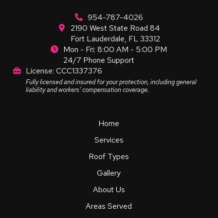
954-787-4026
2190 West State Road 84
Fort Lauderdale, FL 33312
Mon - Fri: 8:00 AM - 5:00 PM
24/7 Phone Support
License: CCC1337376
Fully licensed and insured for your protection, including general
liability and workers’ compensation coverage.
Home
Services
Roof Types
Gallery
About Us
Areas Served