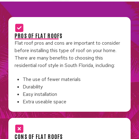
PROS OF FLAT ROOFS
Flat roof pros and cons are important to consider
before installing this type of roof on your home.
There are many benefits to choosing this
residential roof style in South Florida, including:
The use of fewer materials
Durability
Easy installation
Extra useable space
CONS OF FLAT ROOFS