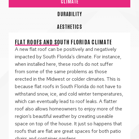
CLIMATE
DURABILITY
AESTHETICS
FLAT ROOFS AND SOUTH FLORIDA CLIMATE
A new flat roof can be positively and negatively
impacted by South Florida’s climate. For instance,
when installed here, these roofs do not suffer
from some of the same problems as those
erected in the Midwest or colder climates. This is
because flat roofs in South Florida do not have to
withstand snow, ice, and cold winter temperatures,
which can eventually lead to roof leaks. A flatter
roof also allows homeowners to enjoy more of the
region’s beautiful weather by creating useable
space on top of the house. It just so happens that
roofs that are flat are great spaces for both patio
chairs and container gardens.