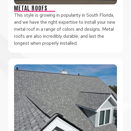
METAL ROOFS
This style is growing in popularity in South Florida,
and we have the right expertise to install your new
metal roof in a range of colors and designs. Metal
roofs are also incredibly durable, and last the
longest when properly installed.