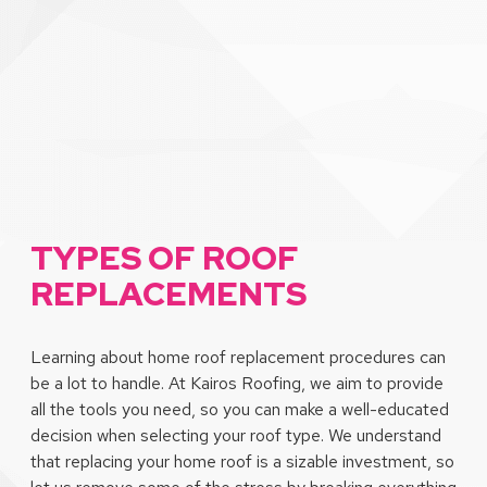
TYPES OF ROOF
REPLACEMENTS
Learning about home roof replacement procedures can
be a lot to handle. At Kairos Roofing, we aim to provide
all the tools you need, so you can make a well-educated
decision when selecting your roof type. We understand
that replacing your home roof is a sizable investment, so