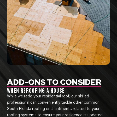
ADD-ONS TO CONSIDER
WHEN REROOFING A HOUSE
While we redo your residential roof, our skilled
professional can conveniently tackle other common
South Florida roofing enchantments related to your
roofing systems to ensure your residence is updated