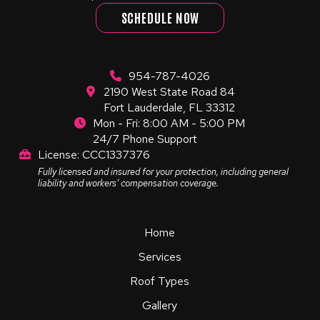
SCHEDULE NOW
954-787-4026
2190 West State Road 84
Fort Lauderdale, FL 33312
Mon - Fri: 8:00 AM - 5:00 PM
24/7 Phone Support
License: CCC1337376
Fully licensed and insured for your protection, including general
liability and workers’ compensation coverage.
Home
Services
Roof Types
Gallery