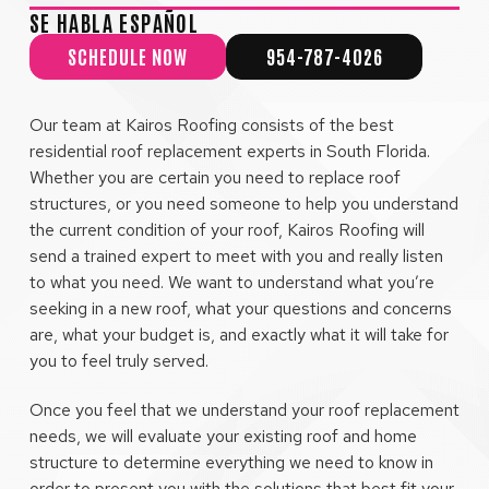
SE HABLA ESPAÑOL
SCHEDULE NOW
954-787-4026
Our team at Kairos Roofing consists of the best
residential roof replacement experts in South Florida.
Whether you are certain you need to replace roof
structures, or you need someone to help you understand
the current condition of your roof, Kairos Roofing will
send a trained expert to meet with you and really listen
to what you need. We want to understand what you’re
seeking in a new roof, what your questions and concerns
are, what your budget is, and exactly what it will take for
you to feel truly served.
Once you feel that we understand your roof replacement
needs, we will evaluate your existing roof and home
structure to determine everything we need to know in
order to present you with the solutions that best fit your