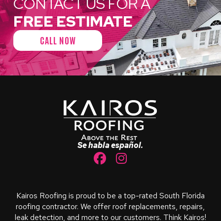
CONTACT US FOR A
FREE ESTIMATE
CALL NOW
Return
to
start
of
page
Se habla español.
Kairos Roofing is proud to be a top-rated South Florida
roofing contractor. We offer roof replacements, repairs,
leak detection, and more to our customers. Think Kairos!