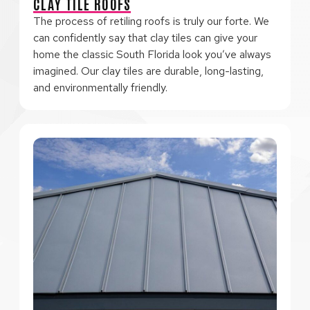
CLAY TILE ROOFS
The process of retiling roofs is truly our forte. We
can confidently say that clay tiles can give your
home the classic South Florida look you’ve always
imagined. Our clay tiles are durable, long-lasting,
and environmentally friendly.