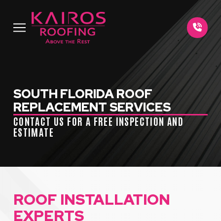
Skip
Skip
to
to
Content
footer
navigation
SOUTH FLORIDA ROOF
REPLACEMENT SERVICES
CONTACT US FOR A FREE INSPECTION AND
ESTIMATE
ROOF INSTALLATION
EXPERTS