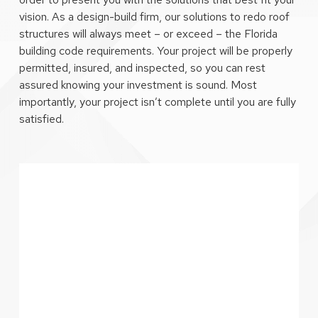
vision. As a design-build firm, our solutions to redo roof
structures will always meet – or exceed – the Florida
building code requirements. Your project will be properly
permitted, insured, and inspected, so you can rest
assured knowing your investment is sound. Most
importantly, your project isn’t complete until you are fully
satisfied.