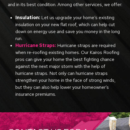
and in its best condition. Among other services, we offer:
Insulation:
Let us upgrade your home’s existing
insulation on your new flat roof, which can help cut
down on energy use and save you money in the long
run.
Hurricane Straps:
Hurricane straps are required
when re-roofing existing homes. Our Kairos Roofing
pros can give your home the best fighting chance
against the next major storm with the help of
hurricane straps. Not only can hurricane straps
strengthen your home in the face of strong winds,
but they can also help lower your homeowner’s
insurance premiums.