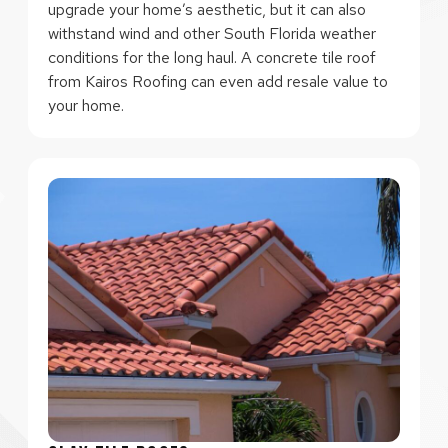
upgrade your home’s aesthetic, but it can also
withstand wind and other South Florida weather
conditions for the long haul. A concrete tile roof
from Kairos Roofing can even add resale value to
your home.