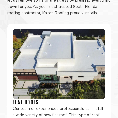
let us remove some of the stress by breaking everything
down for you. As your most trusted South Florida
roofing contractor, Kairos Roofing proudly installs:
FLAT ROOFS
Our team of experienced professionals can install
a wide variety of new flat roof. This type of roof