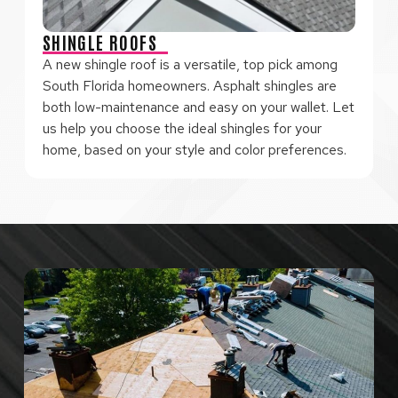
SHINGLE ROOFS
A new shingle roof is a versatile, top pick among
South Florida homeowners. Asphalt shingles are
both low-maintenance and easy on your wallet. Let
us help you choose the ideal shingles for your
home, based on your style and color preferences.