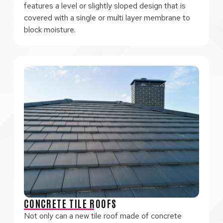
features a level or slightly sloped design that is
covered with a single or multi layer membrane to
block moisture.
CONCRETE TILE ROOFS
Not only can a new tile roof made of concrete