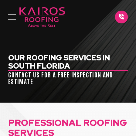
Skip
Skip
to
to
Content
footer
navigation
OUR ROOFING SERVICES IN
SOUTH FLORIDA
CONTACT US FOR A FREE INSPECTION AND
ESTIMATE
PROFESSIONAL ROOFING
SERVICES