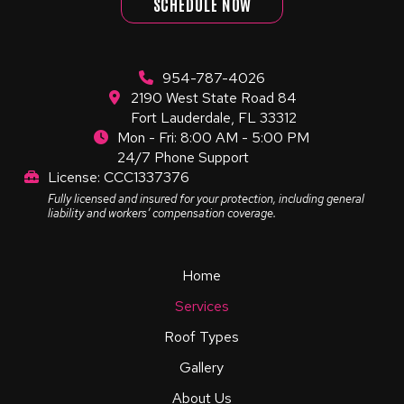
SCHEDULE NOW
954-787-4026
2190 West State Road 84
Fort Lauderdale, FL 33312
Mon - Fri: 8:00 AM - 5:00 PM
24/7 Phone Support
License: CCC1337376
Fully licensed and insured for your protection, including general
liability and workers’ compensation coverage.
Home
Services
Roof Types
Gallery
About Us