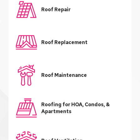
Roof Repair
Roof Replacement
Roof Maintenance
Roofing for HOA, Condos, &
Apartments