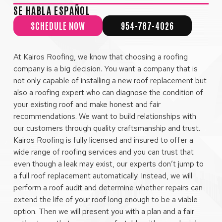
SE HABLA ESPAÑOL
SCHEDULE NOW
954-787-4026
At Kairos Roofing, we know that choosing a roofing
company is a big decision. You want a company that is
not only capable of installing a new roof replacement but
also a roofing expert who can diagnose the condition of
your existing roof and make honest and fair
recommendations. We want to build relationships with
our customers through quality craftsmanship and trust.
Kairos Roofing is fully licensed and insured to offer a
wide range of roofing services and you can trust that
even though a leak may exist, our experts don’t jump to
a full roof replacement automatically. Instead, we will
perform a roof audit and determine whether repairs can
extend the life of your roof long enough to be a viable
option. Then we will present you with a plan and a fair