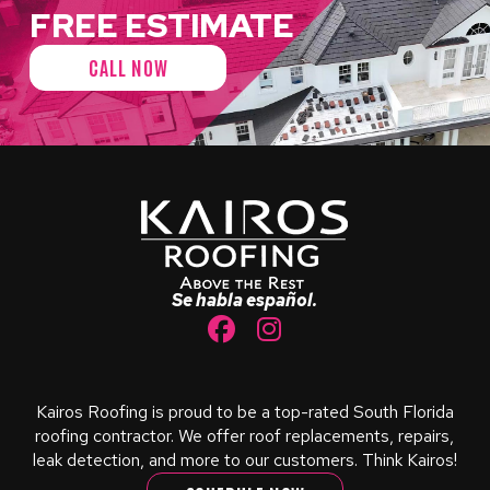
FREE ESTIMATE
CALL NOW
Return
to
start
of
page
Se habla español.
Kairos Roofing is proud to be a top-rated South Florida
roofing contractor. We offer roof replacements, repairs,
leak detection, and more to our customers. Think Kairos!