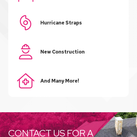
Hurricane Straps
New Construction
And Many More!
CONTACT US FOR A