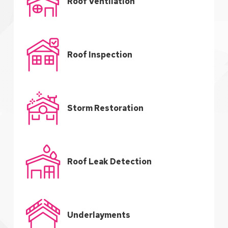
Roof Ventilation
Roof Inspection
Storm Restoration
Roof Leak Detection
Underlayments