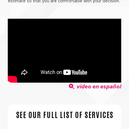
estimate so that you are comfortable with your decision.
video en español
SEE OUR FULL LIST OF SERVICES