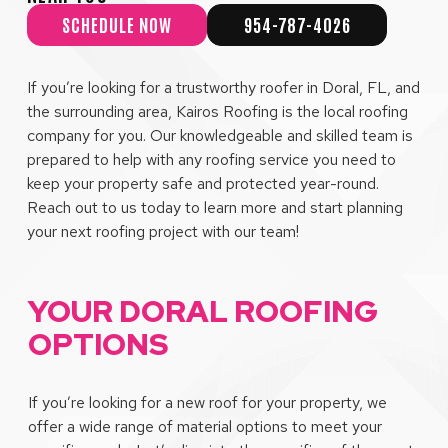
SCHEDULE NOW
954-787-4026
If you’re looking for a trustworthy roofer in Doral, FL, and
the surrounding area, Kairos Roofing is the local roofing
company for you. Our knowledgeable and skilled team is
prepared to help with any roofing service you need to
keep your property safe and protected year-round.
Reach out to us today to learn more and start planning
your next roofing project with our team!
YOUR DORAL ROOFING
OPTIONS
If you’re looking for a new roof for your property, we
offer a wide range of material options to meet your