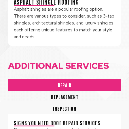
ASPHALT SHINGLE ROOFING
Asphalt shingles are a popular roofing option.
There are various types to consider, such as 3-tab
shingles, architectural shingles, and luxury shingles,
each offering unique features to match your style
and needs.
ADDITIONAL SERVICES
REPAIR
REPLACEMENT
INSPECTION
SIGNS YOU NEED ROOF REPAIR SERVICES