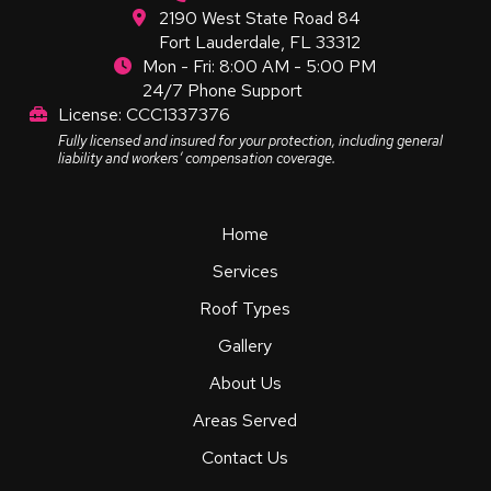
2190 West State Road 84
Fort Lauderdale, FL 33312
Mon - Fri: 8:00 AM - 5:00 PM
24/7 Phone Support
License: CCC1337376
Fully licensed and insured for your protection, including general
liability and workers’ compensation coverage.
Home
Services
Roof Types
Gallery
About Us
Areas Served
Contact Us