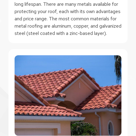
long lifespan. There are many metals available for
protecting your roof, each with its own advantages
and price range. The most common materials for
metal roofing are aluminum, copper, and galvanized
steel (steel coated with a zinc-based layer).