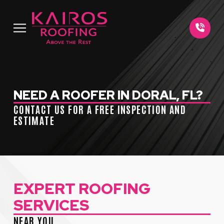
Skip
Skip
to
to
Content
footer
navigation
NEED A ROOFER IN DORAL, FL?
CONTACT US FOR A FREE INSPECTION AND
ESTIMATE
EXPERT ROOFING
SERVICES
NEAR YOU