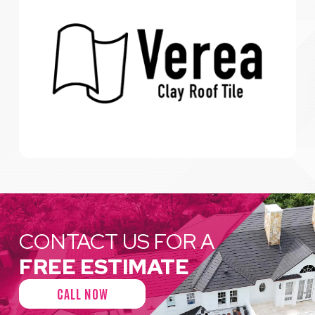
CONTACT US FOR A
FREE ESTIMATE
CALL NOW