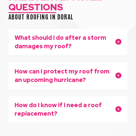
QUESTIONS
ABOUT ROOFING IN DORAL
What should I do after a storm
damages my roof?
How can I protect my roof from
an upcoming hurricane?
How do I know if I need a roof
replacement?