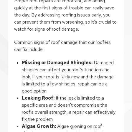
Proper roof repairs are important, and acting
quickly at the first signs of trouble can really save
the day. By addressing roofing issues early, you
can prevent them from worsening, so it’s crucial to
watch for signs of roof damage.
Common signs of roof damage that our roofers
can fix include:
Missing or Damaged Shingles:
Damaged
shingles can affect your roof’s function and
look. If your roof is fairly new and the damage
is limited to a few shingles, repair can be a
good option.
Leaking Roof:
If the leak is limited to a
specific area and doesn't compromise the
roof's overall strength, a repair can effectively
fix the problem.
Algae Growth:
Algae growing on roof