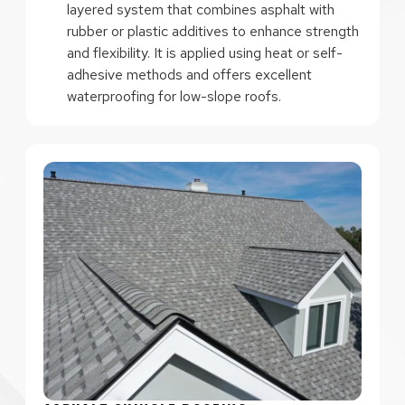
layered system that combines asphalt with
rubber or plastic additives to enhance strength
and flexibility. It is applied using heat or self-
adhesive methods and offers excellent
waterproofing for low-slope roofs.