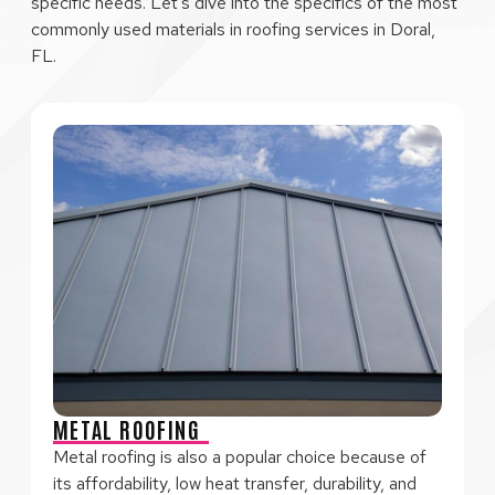
specific needs. Let’s dive into the specifics of the most
commonly used materials in roofing services in Doral,
FL.
METAL ROOFING
Metal roofing is also a popular choice because of
its affordability, low heat transfer, durability, and