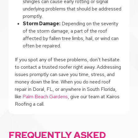
shingles can cause early rotting or signal
underlying problems that should be addressed
promptly.
Storm Damage:
Depending on the severity
of the storm damage, a part of the roof
affected by fallen tree limbs, hail, or wind can
often be repaired.
If you spot any of these problems, don’t hesitate
to contact a trusted roofer right away. Addressing
issues promptly can save you time, stress, and
money down the line. When you do need roof
repair in Doral, FL, or anywhere in South Florida,
like
Palm Beach Gardens
, give our team at Kairos
Roofing a call.
FREQUENTLY ASKED