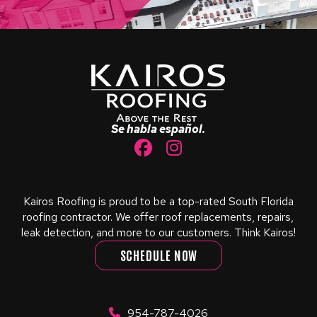
Return
to
start
of
page
Se habla español.
Kairos Roofing is proud to be a top-rated South Florida
roofing contractor. We offer roof replacements, repairs,
leak detection, and more to our customers. Think Kairos!
SCHEDULE NOW
954-787-4026