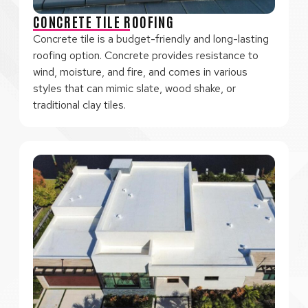
CONCRETE TILE ROOFING
Concrete tile is a budget-friendly and long-lasting
roofing option. Concrete provides resistance to
wind, moisture, and fire, and comes in various
styles that can mimic slate, wood shake, or
traditional clay tiles.