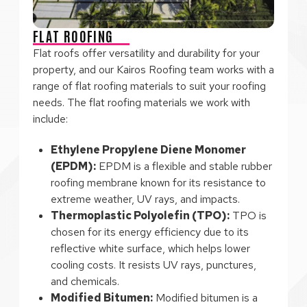
FLAT ROOFING
Flat roofs offer versatility and durability for your
property, and our Kairos Roofing team works with a
range of flat roofing materials to suit your roofing
needs. The flat roofing materials we work with
include:
Ethylene Propylene Diene Monomer
(EPDM):
EPDM is a flexible and stable rubber
roofing membrane known for its resistance to
extreme weather, UV rays, and impacts.
Thermoplastic Polyolefin (TPO):
TPO is
chosen for its energy efficiency due to its
reflective white surface, which helps lower
cooling costs. It resists UV rays, punctures,
and chemicals.
Modified Bitumen:
Modified bitumen is a