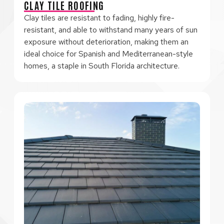
CLAY TILE ROOFING
Clay tiles are resistant to fading, highly fire-
resistant, and able to withstand many years of sun
exposure without deterioration, making them an
ideal choice for Spanish and Mediterranean-style
homes, a staple in South Florida architecture.