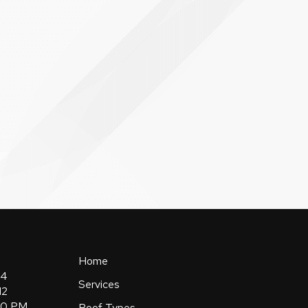
Home
84
Services
12
:00 PM
Roof Types