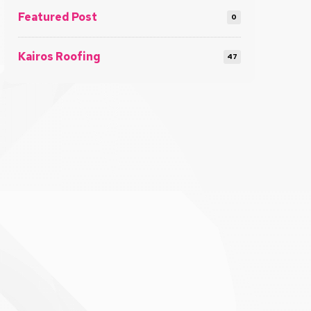
Featured Post
0
Kairos Roofing
47