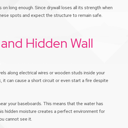
s on long enough. Since drywall loses all its strength when
hese spots and expect the structure to remain safe.
 and Hidden Wall
vels along electrical wires or wooden studs inside your
x, it can cause a short circuit or even start a fire despite
 near your baseboards. This means that the water has
 This hidden moisture creates a perfect environment for
you cannot see it.