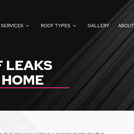
SERVICES
ROOF TYPES
GALLERY
ABOUT
F LEAKS
R HOME