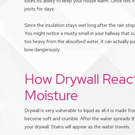
loses its ability to keep your house warm. Once this 
joists for days.
Since the insulation stays wet long after the rain st
You might notice a musty smell in your hallway that s
too heavy from the absorbed water, it can actually pu
bow dangerously.
How Drywall React
Moisture
Drywall is very vulnerable to liquid as all it is made f
become soft and crumble. After the water spreads thro
your drywall. Stains will appear as the water travels.