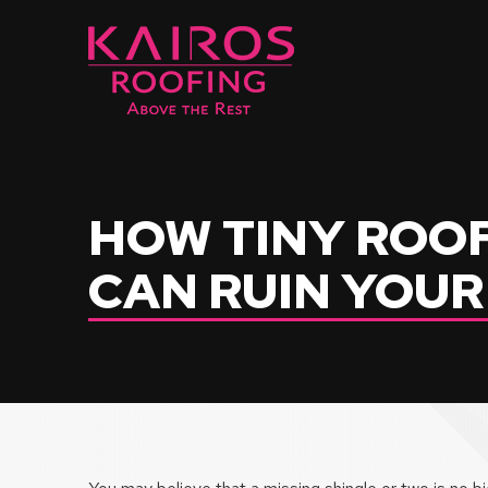
Skip
Skip
to
to
Content
footer
navigation
HOW TINY ROO
CAN RUIN YOU