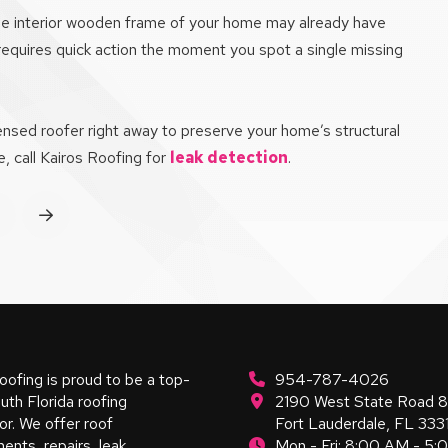
 the interior wooden frame of your home may already have
 requires quick action the moment you spot a single missing
censed roofer right away to preserve your home’s structural
, call Kairos Roofing for
leak detection
.
rev
Next
oofing is proud to be a top-
954-787-4026
uth Florida roofing
2190 West State Road 
or. We offer roof
Fort Lauderdale, FL 333
ents, repairs, leak
Mon - Fri: 8:00 AM - 5