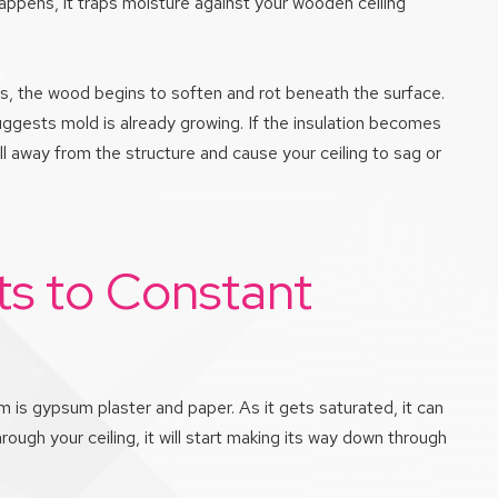
happens, it traps moisture against your wooden ceiling
ops, the wood begins to soften and rot beneath the surface.
uggests mold is already growing. If the insulation becomes
ll away from the structure and cause your ceiling to sag or
s to Constant
rom is gypsum plaster and paper. As it gets saturated, it can
ugh your ceiling, it will start making its way down through