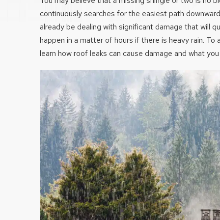
You may believe that a missing shingle or two is no bi
continuously searches for the easiest path downwar
already be dealing with significant damage that will q
happen in a matter of hours if there is heavy rain. To av
learn how roof leaks can cause damage and what you