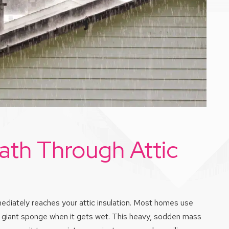
ath Through Attic
mmediately reaches your attic insulation. Most homes use
e a giant sponge when it gets wet. This heavy, sodden mass