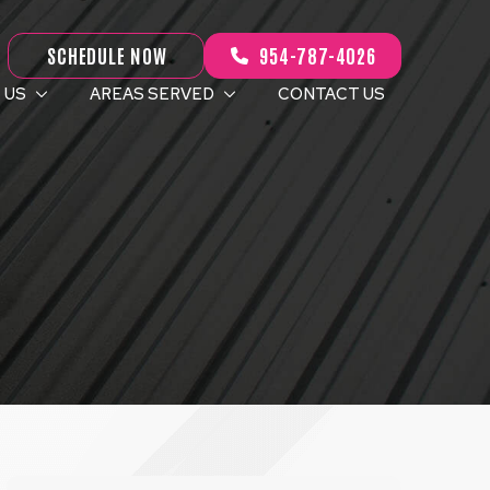
SCHEDULE NOW
954-787-4026
 US
AREAS SERVED
CONTACT US