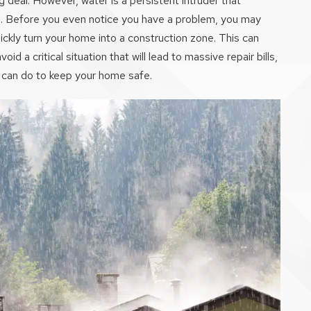
g deal. However, water is a persistent intruder that
d. Before you even notice you have a problem, you may
uickly turn your home into a construction zone. This can
oid a critical situation that will lead to massive repair bills,
 can do to keep your home safe.