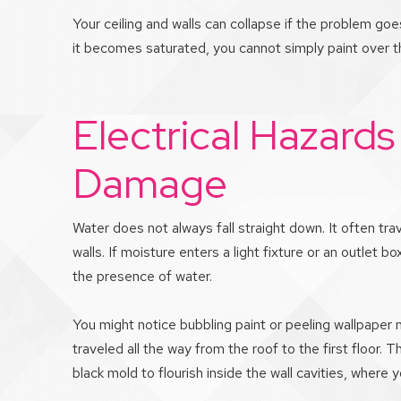
Your ceiling and walls can collapse if the problem goe
it becomes saturated, you cannot simply paint over t
Electrical Hazards
Damage
Water does not always fall straight down. It often tra
walls. If moisture enters a light fixture or an outlet bo
the presence of water.
You might notice bubbling paint or peeling wallpaper
traveled all the way from the roof to the first floor.
black mold to flourish inside the wall cavities, where 