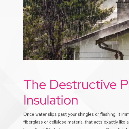
The Destructive P
Insulation
Once water slips past your shingles or flashing, it i
fiberglass or cellulose material that acts exactly lik