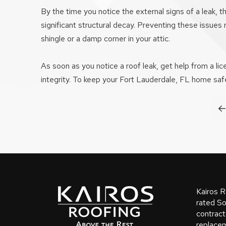
By the time you notice the external signs of a leak,
significant structural decay. Preventing these issues
shingle or a damp corner in your attic.
As soon as you notice a roof leak, get help from a li
integrity. To keep your Fort Lauderdale, FL home safe
P
Return
to
start
Kairos R
of
rated So
contract
page
replacem