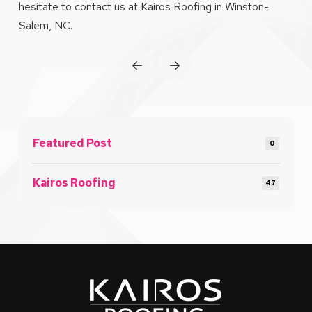
hesitate to contact us at Kairos Roofing in Winston-
Salem, NC.
Prev
Next
Featured Post
0
Kairos Roofing
47
Return
to
start
of