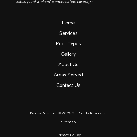
liability and workers’ compensation coverage.
Home
Services
Roof Types
Gallery
About Us
Areas Served
Contact Us
Kairos Roofing © 2026 All Rights Reserved.
Sitemap
Privacy Policy