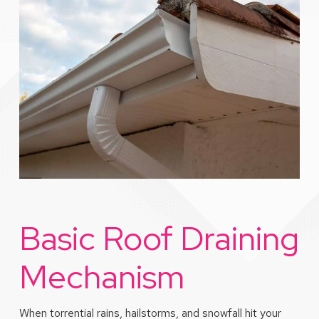
Basic Roof Draining
Mechanism
When torrential rains, hailstorms, and snowfall hit your