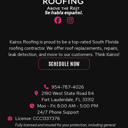
page
Se habla español.
Kairos Roofing is proud to be a top-rated South Florida
roofing contractor. We offer roof replacements, repairs,
leak detection, and more to our customers. Think Kairos!
SCHEDULE NOW
954-787-4026
2190 West State Road 84
Fort Lauderdale, FL 33312
Mon - Fri: 8:00 AM - 5:00 PM
24/7 Phone Support
License: CCC1337376
Fully licensed and insured for your protection, including general