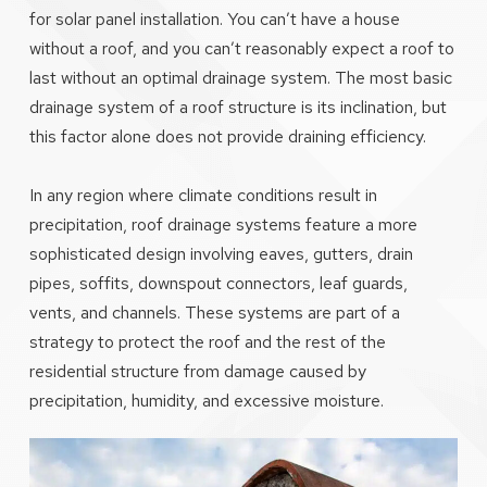
for solar panel installation. You can’t have a house
without a roof, and you can’t reasonably expect a roof to
last without an optimal drainage system. The most basic
drainage system of a roof structure is its inclination, but
this factor alone does not provide draining efficiency.
In any region where climate conditions result in
precipitation, roof drainage systems feature a more
sophisticated design involving eaves, gutters, drain
pipes, soffits, downspout connectors, leaf guards,
vents, and channels. These systems are part of a
strategy to protect the roof and the rest of the
residential structure from damage caused by
precipitation, humidity, and excessive moisture.