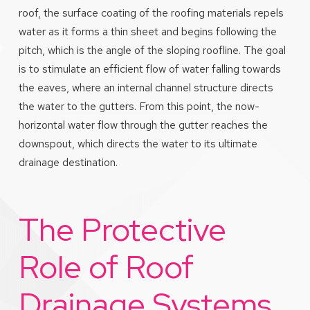
roof, the surface coating of the roofing materials repels
water as it forms a thin sheet and begins following the
pitch, which is the angle of the sloping roofline. The goal
is to stimulate an efficient flow of water falling towards
the eaves, where an internal channel structure directs
the water to the gutters. From this point, the now-
horizontal water flow through the gutter reaches the
downspout, which directs the water to its ultimate
drainage destination.
The Protective
Role of Roof
Drainage Systems