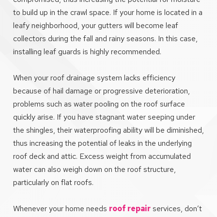
to build up in the crawl space. If your home is located in a
leafy neighborhood, your gutters will become leaf
collectors during the fall and rainy seasons. In this case,
installing leaf guards is highly recommended.
When your roof drainage system lacks efficiency
because of hail damage or progressive deterioration,
problems such as water pooling on the roof surface
quickly arise. If you have stagnant water seeping under
the shingles, their waterproofing ability will be diminished,
thus increasing the potential of leaks in the underlying
roof deck and attic. Excess weight from accumulated
water can also weigh down on the roof structure,
particularly on flat roofs.
Whenever your home needs
roof repair
services, don’t