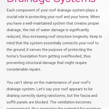
Each component of your roof drainage system plays a
crucial role in protecting your roof and your home. When
you have a well-maintained system that creates proper
drainage, the risk of water damage is significantly
reduced, thus increasing roof structure longevity. Keep in
mind that the system essentially connects your roof to
the ground; it serves the purpose of protecting the
home’s foundation from getting overflooded, thus
preventing structural damage that might require
considerable repairs.
You can’t skimp on the maintenance of your roof’s
drainage system. Let’s say your roof appears to be
draining correctly during rainstorms, but the fascia and
soffit panels are blocked. The ventilation becomes
compromised, thus increasing the potential for moisture