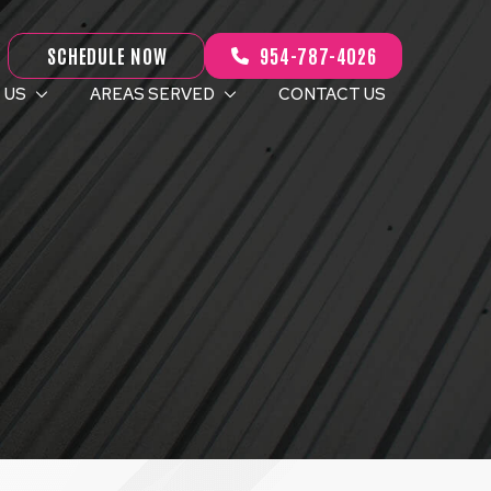
SCHEDULE NOW
954-787-4026
 US
AREAS SERVED
CONTACT US