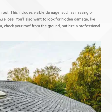
roof. This includes visible damage, such as missing or
e loss. You’ll also want to look for hidden damage, like
m, check your roof from the ground, but hire a professional