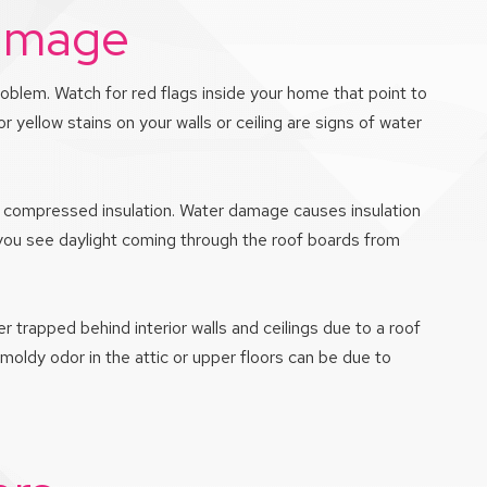
Damage
roblem. Watch for red flags inside your home that point to
 yellow stains on your walls or ceiling are signs of water
 or compressed insulation. Water damage causes insulation
If you see daylight coming through the roof boards from
r trapped behind interior walls and ceilings due to a roof
 moldy odor in the attic or upper floors can be due to