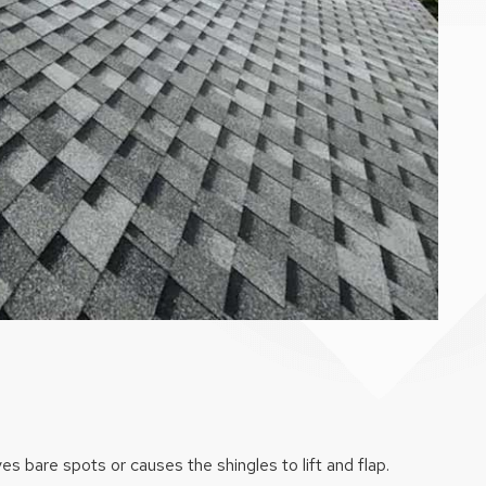
es bare spots or causes the shingles to lift and flap.