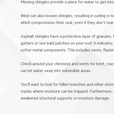
Missing shingles provide a place for water to get int
Wind can also loosen shingles, resulting in curling 
which compromises their seal, even if they don’t tear 
Asphalt shingles have a protective layer of granules.
gutters or see bald patches on your roof, it indicates 
softer metal components. This includes vents, flashin
Check around your chimneys and vents for bent, crack
can let water seep into vulnerable areas.
You’ll want to look for fallen branches and other sto
cracks where moisture can be trapped. Furthermore, a
weakened structural supports or moisture damage.