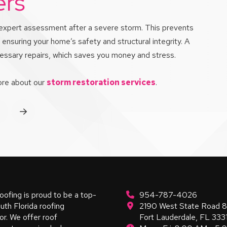
ers
an expert assessment after a severe storm. This prevents
ensuring your home’s safety and structural integrity. A
ecessary repairs, which saves you money and stress.
more about our
storm restoration services
.
rev
Next
oofing is proud to be a top-
954-787-4026
uth Florida roofing
2190 West State Road 
or. We offer roof
Fort Lauderdale, FL 333