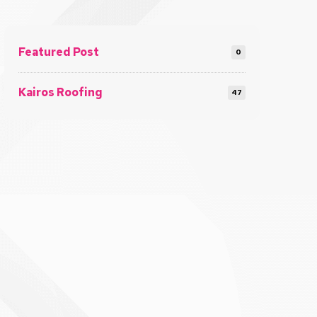
Featured Post
0
Kairos Roofing
47