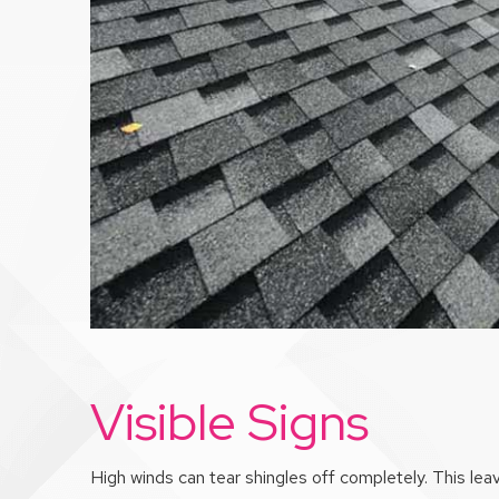
Visible Signs
High winds can tear shingles off completely. This leav