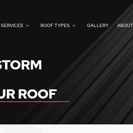
SERVICES
ROOF TYPES
GALLERY
ABOUT
 STORM
UR ROOF