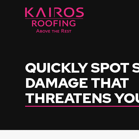
Skip
Skip
to
to
Content
footer
navigation
QUICKLY SPOT
DAMAGE THAT
THREATENS YO