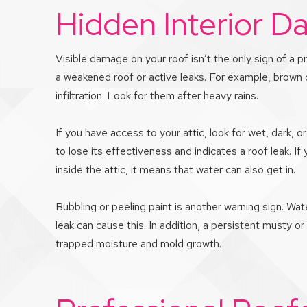
Hidden Interior 
Visible damage on your roof isn’t the only sign of a p
a weakened roof or active leaks. For example, brown or
infiltration. Look for them after heavy rains.
If you have access to your attic, look for wet, dark,
to lose its effectiveness and indicates a roof leak. 
inside the attic, it means that water can also get in.
Bubbling or peeling paint is another warning sign. Wate
leak can cause this. In addition, a persistent musty or
trapped moisture and mold growth.