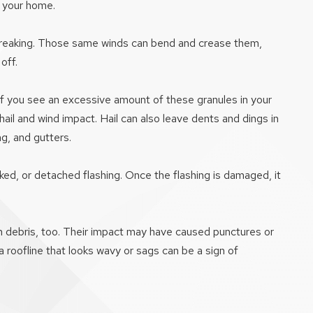
o your home.
or breaking. Those same winds can bend and crease them,
off.
 If you see an excessive amount of these granules in your
hail and wind impact. Hail can also leave dents and dings in
g, and gutters.
ed, or detached flashing. Once the flashing is damaged, it
rm debris, too. Their impact may have caused punctures or
 roofline that looks wavy or sags can be a sign of