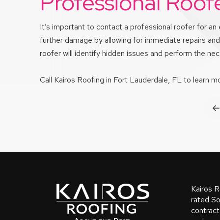
Professional Roof
It’s important to contact a professional roofer for 
further damage by allowing for immediate repairs and 
roofer will identify hidden issues and perform the n
Call Kairos Roofing in Fort Lauderdale, FL to learn 
P
Return
to
start
Kairos R
of
rated So
contract
page