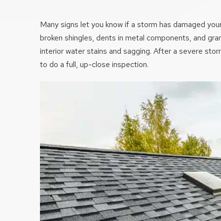
Many signs let you know if a storm has damaged your 
broken shingles, dents in metal components, and granul
interior water stains and sagging. After a severe stor
to do a full, up-close inspection.