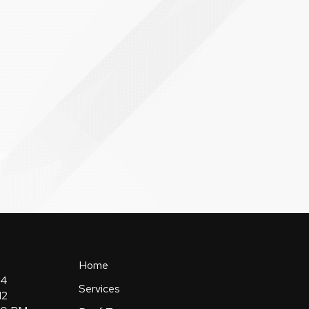
Home
84
Services
12