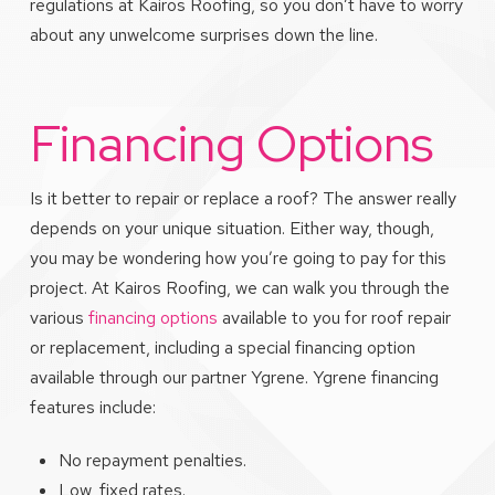
regulations at Kairos Roofing, so you don’t have to worry
about any unwelcome surprises down the line.
Financing Options
Is it better to repair or replace a roof? The answer really
depends on your unique situation. Either way, though,
you may be wondering how you’re going to pay for this
project. At Kairos Roofing, we can walk you through the
various
financing options
available to you for roof repair
or replacement, including a special financing option
available through our partner Ygrene. Ygrene financing
features include:
No repayment penalties.
Low, fixed rates.