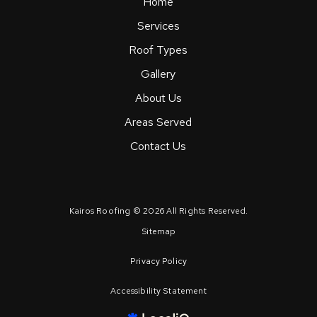
Home
Services
Roof Types
Gallery
About Us
Areas Served
Contact Us
Kairos Roofing © 2026 All Rights Reserved.
Sitemap
Privacy Policy
Accessibility Statement