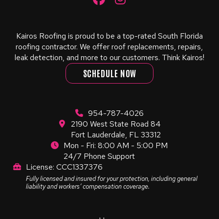
Kairos Roofing is proud to be a top-rated South Florida
roofing contractor. We offer roof replacements, repairs,
leak detection, and more to our customers. Think Kairos!
SCHEDULE NOW
954-787-4026
2190 West State Road 84
Fort Lauderdale, FL 33312
Mon - Fri: 8:00 AM - 5:00 PM
24/7 Phone Support
License: CCC1337376
Fully licensed and insured for your protection, including general
liability and workers’ compensation coverage.