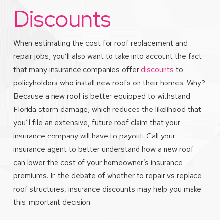
Discounts
When estimating the cost for roof replacement and
repair jobs, you’ll also want to take into account the fact
that many insurance companies offer
discounts
to
policyholders who install new roofs on their homes. Why?
Because a new roof is better equipped to withstand
Florida storm damage, which reduces the likelihood that
you’ll file an extensive, future roof claim that your
insurance company will have to payout. Call your
insurance agent to better understand how a new roof
can lower the cost of your homeowner’s insurance
premiums. In the debate of whether to repair vs replace
roof structures, insurance discounts may help you make
this important decision.