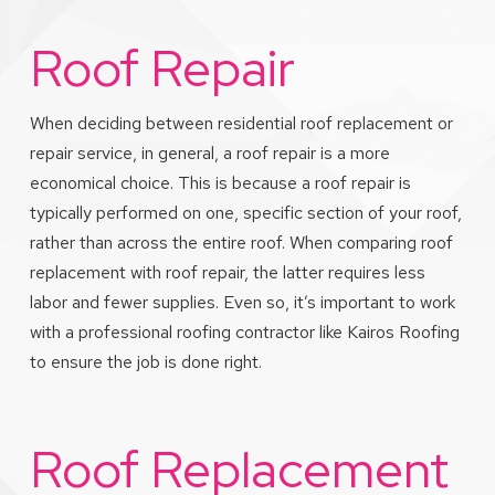
Roof Repair
When deciding between residential roof replacement or
repair service, in general, a roof repair is a more
economical choice. This is because a roof repair is
typically performed on one, specific section of your roof,
rather than across the entire roof. When comparing roof
replacement with roof repair, the latter requires less
labor and fewer supplies. Even so, it’s important to work
with a professional roofing contractor like Kairos Roofing
to ensure the job is done right.
Roof Replacement