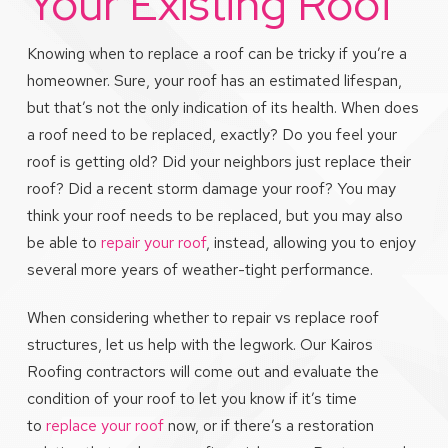
Your Existing Roof
Knowing when to replace a roof can be tricky if you’re a
homeowner. Sure, your roof has an estimated lifespan,
but that’s not the only indication of its health. When does
a roof need to be replaced, exactly? Do you feel your
roof is getting old? Did your neighbors just replace their
roof? Did a recent storm damage your roof? You may
think your roof needs to be replaced, but you may also
be able to
repair your roof
, instead, allowing you to enjoy
several more years of weather-tight performance.
When considering whether to repair vs replace roof
structures, let us help with the legwork. Our Kairos
Roofing contractors will come out and evaluate the
condition of your roof to let you know if it’s time
to
replace your roof
now, or if there’s a restoration