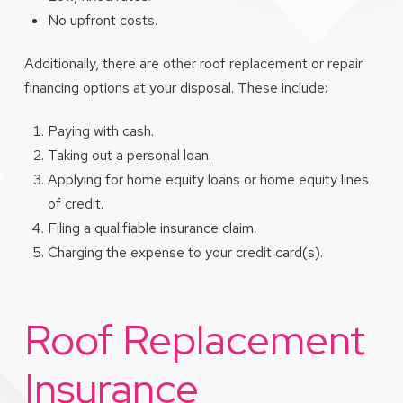
No upfront costs.
Additionally, there are other roof replacement or repair
financing options at your disposal. These include:
Paying with cash.
Taking out a personal loan.
Applying for home equity loans or home equity lines
of credit.
Filing a qualifiable insurance claim.
Charging the expense to your credit card(s).
Roof Replacement
Insurance