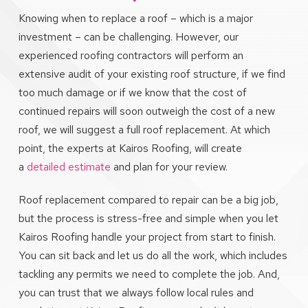
Knowing when to replace a roof – which is a major
investment – can be challenging. However, our
experienced roofing contractors will perform an
extensive audit of your existing roof structure, if we find
too much damage or if we know that the cost of
continued repairs will soon outweigh the cost of a new
roof, we will suggest a full roof replacement. At which
point, the experts at Kairos Roofing, will create
a
detailed estimate
and plan for your review.
Roof replacement compared to repair can be a big job,
but the process is stress-free and simple when you let
Kairos Roofing handle your project from start to finish.
You can sit back and let us do all the work, which includes
tackling any permits we need to complete the job. And,
you can trust that we always follow local rules and