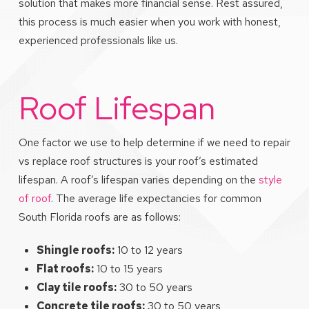
solution that makes more financial sense. Rest assured,
this process is much easier when you work with honest,
experienced professionals like us.
Roof Lifespan
One factor we use to help determine if we need to repair
vs replace roof structures is your roof’s estimated
lifespan. A roof’s lifespan varies depending on the
style
of roof
. The average life expectancies for common
South Florida roofs are as follows:
Shingle roofs:
10 to 12 years
Flat roofs:
10 to 15 years
Clay tile roofs:
30 to 50 years
Concrete tile roofs:
30 to 50 years