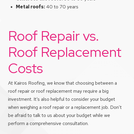
Metal roofs:
40 to 70 years
Roof Repair vs.
Roof Replacement
Costs
At Kairos Roofing, we know that choosing between a
roof repair or roof replacement may require a big
investment. It’s also helpful to consider your budget
when weighing a roof repair or a replacement job. Don’t
be afraid to talk to us about your budget while we
perform a comprehensive consultation.