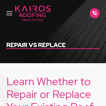
Skip
Skip
to
to
Content
footer
navigation
REPAIR VS REPLACE
Learn Whether to
Repair or Replace