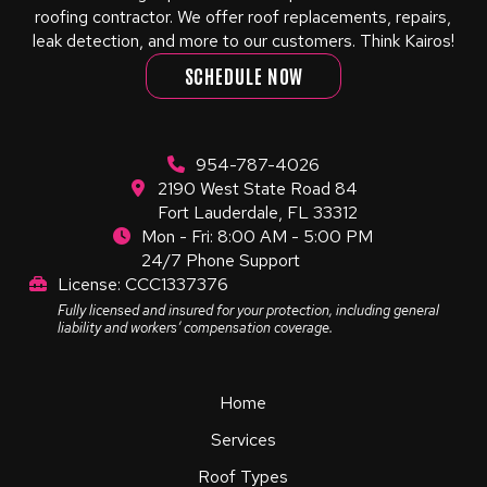
roofing contractor. We offer roof replacements, repairs,
leak detection, and more to our customers. Think Kairos!
SCHEDULE NOW
954-787-4026
2190 West State Road 84
Fort Lauderdale, FL 33312
Mon - Fri: 8:00 AM - 5:00 PM
24/7 Phone Support
License: CCC1337376
Fully licensed and insured for your protection, including general
liability and workers’ compensation coverage.
Home
Services
Roof Types