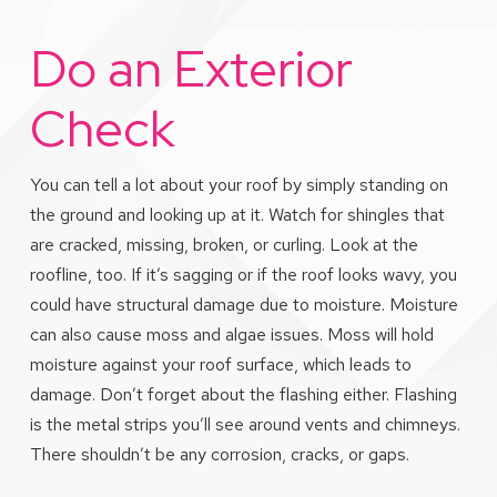
Do an Exterior
Check
You can tell a lot about your roof by simply standing on
the ground and looking up at it. Watch for shingles that
are cracked, missing, broken, or curling. Look at the
roofline, too. If it’s sagging or if the roof looks wavy, you
could have structural damage due to moisture. Moisture
can also cause moss and algae issues. Moss will hold
moisture against your roof surface, which leads to
damage. Don’t forget about the flashing either. Flashing
is the metal strips you’ll see around vents and chimneys.
There shouldn’t be any corrosion, cracks, or gaps.