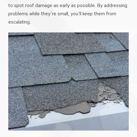
to spot roof damage as early as possible. By addressing
problems while they’re small, you’ll keep them from
escalating.