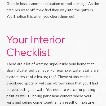
Granule loss is another indication of roof damage. As the
granules wear off, they find their way into the gutters.
You’ll notice this when you clean them out.
Your Interior
Checklist
There are a lot of warning signs inside your home that
also indicate roof damage. For example, water stains are
a direct result of a leaking roof. These stains can be
discolored spots or yellowish-brown rings that you’ll find
on your ceilings or walls. You need to watch for peeling
paint as well. Bubbling paint near corners where your
walls and ceiling come together is a result of moisture