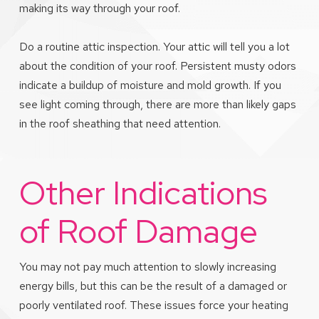
making its way through your roof.
Do a routine attic inspection. Your attic will tell you a lot
about the condition of your roof. Persistent musty odors
indicate a buildup of moisture and mold growth. If you
see light coming through, there are more than likely gaps
in the roof sheathing that need attention.
Other Indications
of Roof Damage
You may not pay much attention to slowly increasing
energy bills, but this can be the result of a damaged or
poorly ventilated roof. These issues force your heating