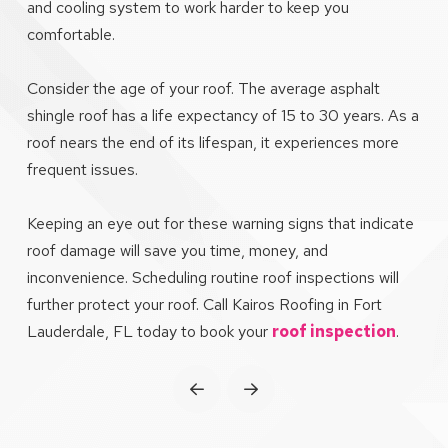
and cooling system to work harder to keep you
comfortable.
Consider the age of your roof. The average asphalt
shingle roof has a life expectancy of 15 to 30 years. As a
roof nears the end of its lifespan, it experiences more
frequent issues.
Keeping an eye out for these warning signs that indicate
roof damage will save you time, money, and
inconvenience. Scheduling routine roof inspections will
further protect your roof. Call Kairos Roofing in Fort
Lauderdale, FL today to book your
roof inspection
.
Prev
Next