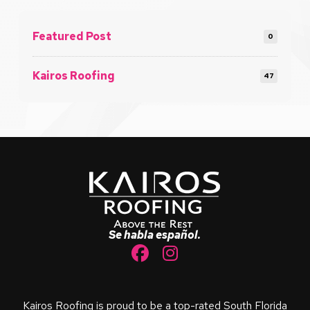
Featured Post
0
Kairos Roofing
47
Return
to
start
of
page
Se habla español.
Kairos Roofing is proud to be a top-rated South Florida