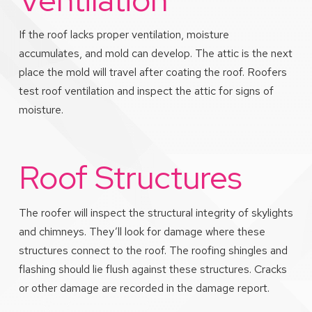
If the roof lacks proper ventilation, moisture
accumulates, and mold can develop. The attic is the next
place the mold will travel after coating the roof. Roofers
test roof ventilation and inspect the attic for signs of
moisture.
Roof Structures
The roofer will inspect the structural integrity of skylights
and chimneys. They’ll look for damage where these
structures connect to the roof. The roofing shingles and
flashing should lie flush against these structures. Cracks
or other damage are recorded in the damage report.