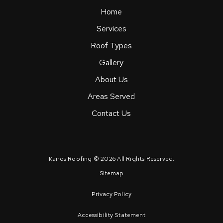
Home
Services
Roof Types
Gallery
About Us
Areas Served
Contact Us
Kairos Roofing © 2026 All Rights Reserved.
Sitemap
Privacy Policy
Accessibility Statement