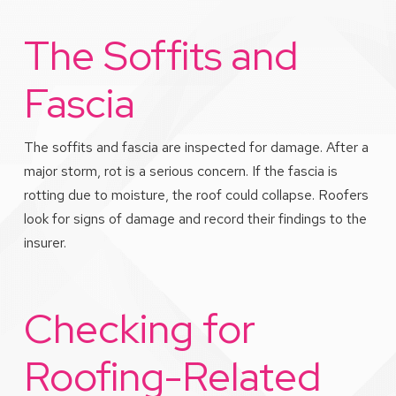
The Soffits and
Fascia
The soffits and fascia are inspected for damage. After a
major storm, rot is a serious concern. If the fascia is
rotting due to moisture, the roof could collapse. Roofers
look for signs of damage and record their findings to the
insurer.
Checking for
Roofing-Related