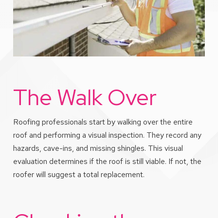
The Walk Over
Roofing professionals start by walking over the entire
roof and performing a visual inspection. They record any
hazards, cave-ins, and missing shingles. This visual
evaluation determines if the roof is still viable. If not, the
roofer will suggest a total replacement.