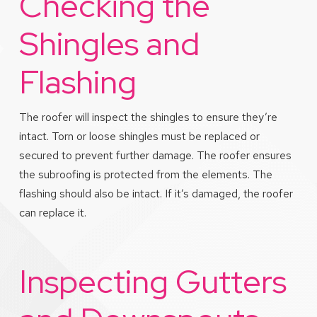
Checking the
Shingles and
Flashing
The roofer will inspect the shingles to ensure they’re
intact. Torn or loose shingles must be replaced or
secured to prevent further damage. The roofer ensures
the subroofing is protected from the elements. The
flashing should also be intact. If it’s damaged, the roofer
can replace it.
Inspecting Gutters