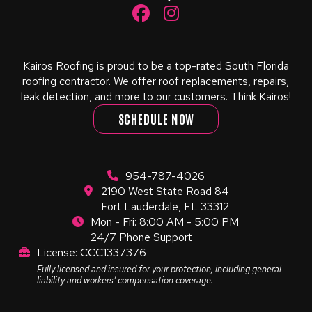
Kairos Roofing is proud to be a top-rated South Florida
roofing contractor. We offer roof replacements, repairs,
leak detection, and more to our customers. Think Kairos!
SCHEDULE NOW
954-787-4026
2190 West State Road 84
Fort Lauderdale, FL 33312
Mon - Fri: 8:00 AM - 5:00 PM
24/7 Phone Support
License: CCC1337376
Fully licensed and insured for your protection, including general
liability and workers’ compensation coverage.