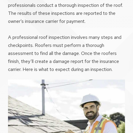
professionals conduct a thorough inspection of the roof.
The results of these inspections are reported to the
owner’s insurance carrier for payment.
A professional roof inspection involves many steps and
checkpoints. Roofers must perform a thorough
assessment to find all the damage. Once the roofers
finish, they’ll create a damage report for the insurance
carrier. Here is what to expect during an inspection.