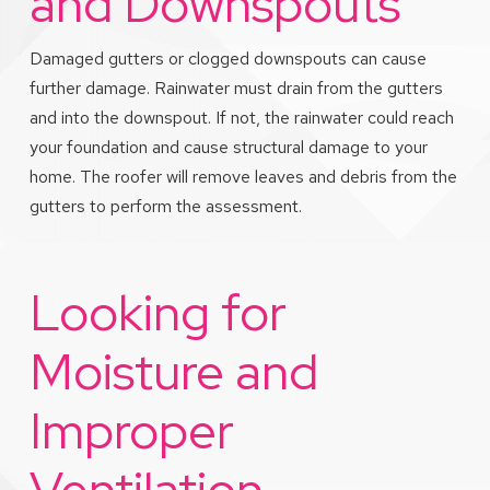
and Downspouts
Damaged gutters or clogged downspouts can cause
further damage. Rainwater must drain from the gutters
and into the downspout. If not, the rainwater could reach
your foundation and cause structural damage to your
home. The roofer will remove leaves and debris from the
gutters to perform the assessment.
Looking for
Moisture and
Improper
Ventilation