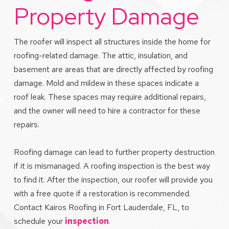
Property Damage
The roofer will inspect all structures inside the home for
roofing-related damage. The attic, insulation, and
basement are areas that are directly affected by roofing
damage. Mold and mildew in these spaces indicate a
roof leak. These spaces may require additional repairs,
and the owner will need to hire a contractor for these
repairs.
Roofing damage can lead to further property destruction
if it is mismanaged. A roofing inspection is the best way
to find it. After the inspection, our roofer will provide you
with a free quote if a restoration is recommended.
Contact Kairos Roofing in Fort Lauderdale, FL, to
schedule your
inspection
.