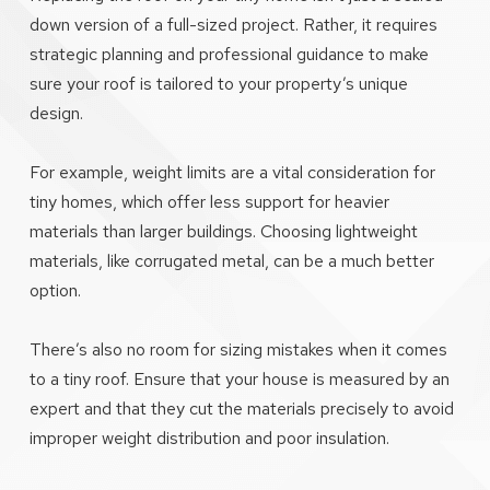
down version of a full-sized project. Rather, it requires
strategic planning and professional guidance to make
sure your roof is tailored to your property’s unique
design.
For example, weight limits are a vital consideration for
tiny homes, which offer less support for heavier
materials than larger buildings. Choosing lightweight
materials, like corrugated metal, can be a much better
option.
There’s also no room for sizing mistakes when it comes
to a tiny roof. Ensure that your house is measured by an
expert and that they cut the materials precisely to avoid
improper weight distribution and poor insulation.