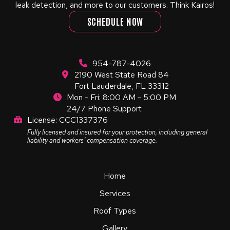
leak detection, and more to our customers. Think Kairos!
SCHEDULE NOW
954-787-4026
2190 West State Road 84
Fort Lauderdale, FL 33312
Mon - Fri: 8:00 AM - 5:00 PM
24/7 Phone Support
License: CCC1337376
Fully licensed and insured for your protection, including general
liability and workers’ compensation coverage.
Home
Services
Roof Types
Gallery