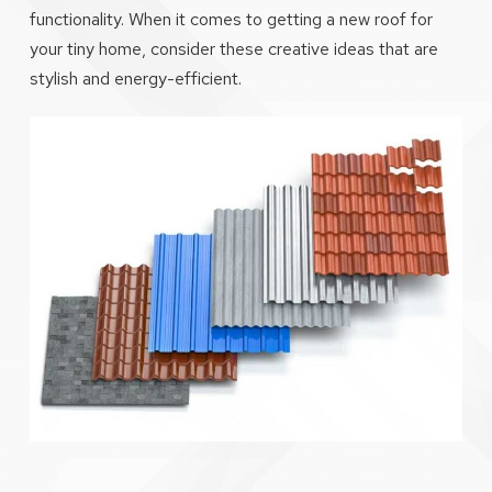
functionality. When it comes to getting a new roof for
your tiny home, consider these creative ideas that are
stylish and energy-efficient.