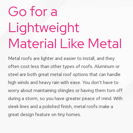
Go for a
Lightweight
Material Like Metal
Metal roofs are lighter and easier to install, and they
often cost less than other types of roofs. Aluminum or
steel are both great metal roof options that can handle
high winds and heavy rain with ease. You don’t have to
worry about maintaining shingles or having them torn off
during a storm, so you have greater peace of mind. With
sleek lines and a polished finish, metal roofs make a
great design feature on tiny homes.