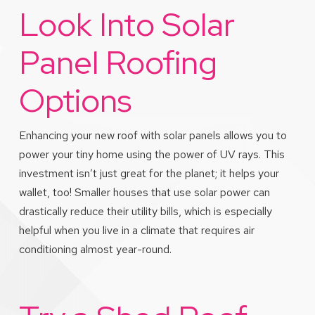
Look Into Solar
Panel Roofing
Options
Enhancing your new roof with solar panels allows you to
power your tiny home using the power of UV rays. This
investment isn’t just great for the planet; it helps your
wallet, too! Smaller houses that use solar power can
drastically reduce their utility bills, which is especially
helpful when you live in a climate that requires air
conditioning almost year-round.