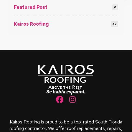
Featured Post
0
Kairos Roofing
47
Return
to
start
of
page
Se habla español.
Kairos Roofing is proud to be a top-rated South Florida
roofing contractor. We offer roof replacements, repairs,