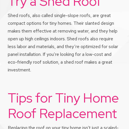
Try a Shed Roof
Shed roofs, also called single-slope roofs, are great
compact options for tiny homes. Their slanted design
makes them effective at removing water, and they help
open up high ceilings indoors. Shed roofs also require
less labor and materials, and they’re optimized for solar
panel installation. If you’re looking for a low-cost and
eco-friendly roof solution, a shed roof makes a great
investment.
Tips for Tiny Home
Roof Replacement
Replacing the roof on your tiny home isn’t just a scaled-