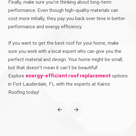
Finally, make sure you’re thinking about long-term
performance. Even though high-quality materials can
cost more initially, they pay you back over time in better
performance and energy efficiency.
If you want to get the best roof for your home, make
sure you work with a local expert who can give you the
perfect material and design. Your home might be small,
but that doesn’t mean it can’t be beautiful!
Explore
energy-efficient roof replacement
options
in Fort Lauderdale, FL with the experts at Kairos
Roofing today!
Prev
Next